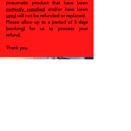
pneumatic product that have been
correctly supplied
and/or have been
used
will not be refunded or replaced.
Please allow up to a period of 5 days
(working) for us to process your
refund.
Thank you.
CONTACT