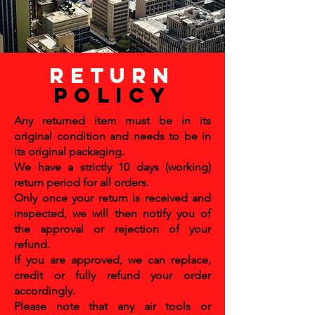
return
policy
Any returned item must be in its
original condition and needs to be in
its original packaging.
We have a strictly 10 days (working)
return period for all orders.
Only once your return is received and
inspected, we will then notify you of
the approval or rejection of your
refund.
If you are approved, we can replace,
credit or fully refund your order
accordingly.
Please note that any air tools or