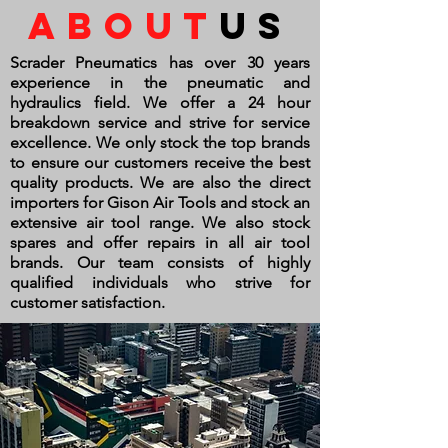
about
us
Scrader Pneumatics has over 30 years
experience in the pneumatic and
hydraulics field. We offer a 24 hour
breakdown service and strive for service
excellence. We only stock the top brands
to ensure our customers
receive
the best
quality products. We are also the direct
importers for Gison Air Tools and stock an
extensive air tool range. We also stock
spares and offer repairs in all air tool
brands. Our team consists of highly
qualified individuals who strive for
customer satisfaction.