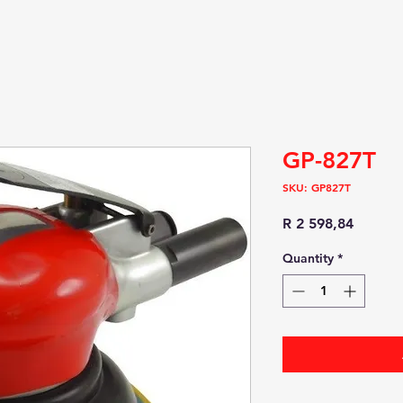
GP-827T
SKU: GP827T
Price
R 2 598,84
Quantity
*