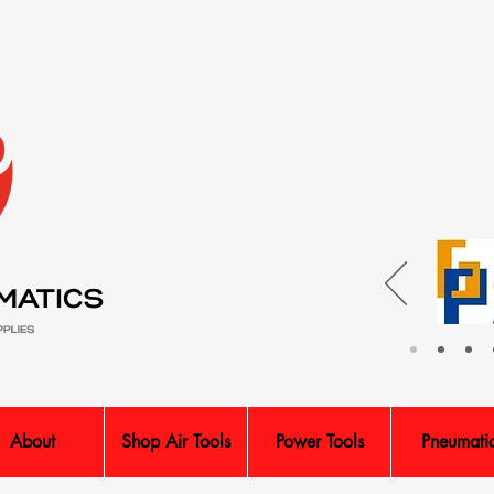
About
Shop Air Tools
Power Tools
Pneumati