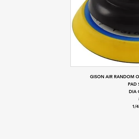
GISON AIR RANDOM 
PAD 
DIA 
1/4