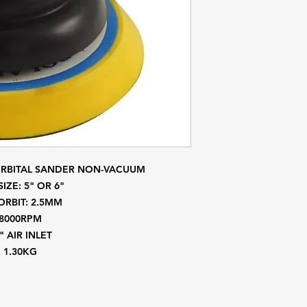
ORBITAL SANDER NON-VACUUM
SIZE: 5" OR 6"
ORBIT: 2.5MM
8000RPM
" AIR INLET
1.30KG