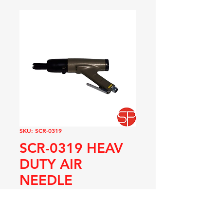
SKU: SCR-0319
SCR-0319 HEAV
DUTY AIR
NEEDLE
DESCALER
Price
R 8 625,00